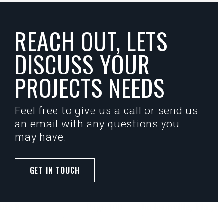
REACH OUT, LETS
DISCUSS YOUR
PROJECTS NEEDS
Feel free to give us a call or send us
an email with any questions you
may have.
GET IN TOUCH