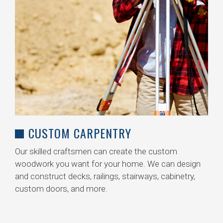
CUSTOM CARPENTRY
Our skilled craftsmen can create the custom
woodwork you want for your home. We can design
and construct decks, railings, stairways, cabinetry,
custom doors, and more.