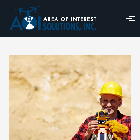
Skip to main content