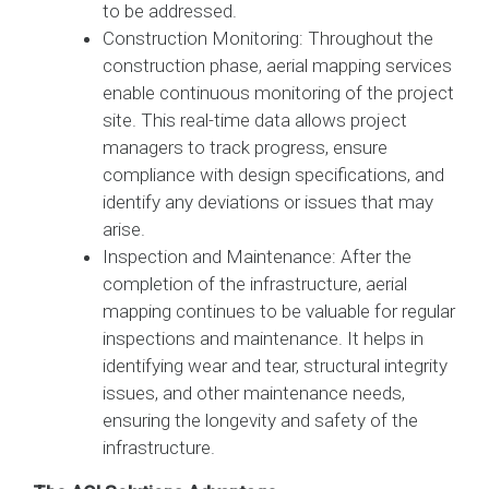
to be addressed.
Construction Monitoring: Throughout the
construction phase, aerial mapping services
enable continuous monitoring of the project
site. This real-time data allows project
managers to track progress, ensure
compliance with design specifications, and
identify any deviations or issues that may
arise.
Inspection and Maintenance: After the
completion of the infrastructure, aerial
mapping continues to be valuable for regular
inspections and maintenance. It helps in
identifying wear and tear, structural integrity
issues, and other maintenance needs,
ensuring the longevity and safety of the
infrastructure.