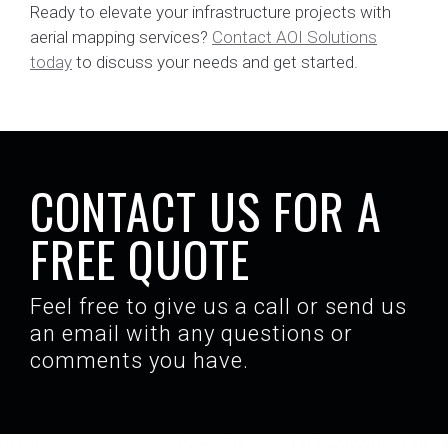
Ready to elevate your infrastructure projects with
aerial mapping services?
Contact AOI Solutions
today
to discuss your needs and get started.
CONTACT US FOR A
FREE QUOTE
Feel free to give us a call or send us
an email with any questions or
comments you have.