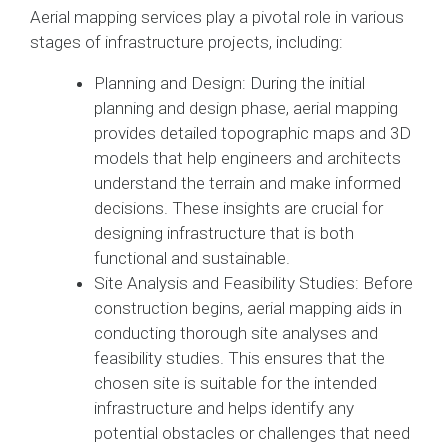
Aerial mapping services play a pivotal role in various
stages of infrastructure projects, including:
Planning and Design: During the initial
planning and design phase, aerial mapping
provides detailed topographic maps and 3D
models that help engineers and architects
understand the terrain and make informed
decisions. These insights are crucial for
designing infrastructure that is both
functional and sustainable.
Site Analysis and Feasibility Studies: Before
construction begins, aerial mapping aids in
conducting thorough site analyses and
feasibility studies. This ensures that the
chosen site is suitable for the intended
infrastructure and helps identify any
potential obstacles or challenges that need