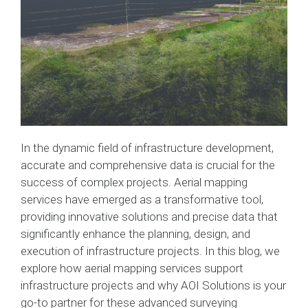
In the dynamic field of infrastructure development,
accurate and comprehensive data is crucial for the
success of complex projects. Aerial mapping
services have emerged as a transformative tool,
providing innovative solutions and precise data that
significantly enhance the planning, design, and
execution of infrastructure projects. In this blog, we
explore how aerial mapping services support
infrastructure projects and why AOI Solutions is your
go-to partner for these advanced surveying