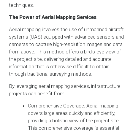
techniques.
The Power of Aerial Mapping Services
Aerial mapping involves the use of unmanned aircraft
systems (UAS) equipped with advanced sensors and
cameras to capture high-resolution images and data
from above. This method offers a bird's-eye view of
the project site, delivering detailed and accurate
information that is otherwise difficult to obtain
through traditional surveying methods.
By leveraging aerial mapping services, infrastructure
projects can benefit from:
Comprehensive Coverage: Aerial mapping
covers large areas quickly and efficiently,
providing a holistic view of the project site.
This comprehensive coverage is essential