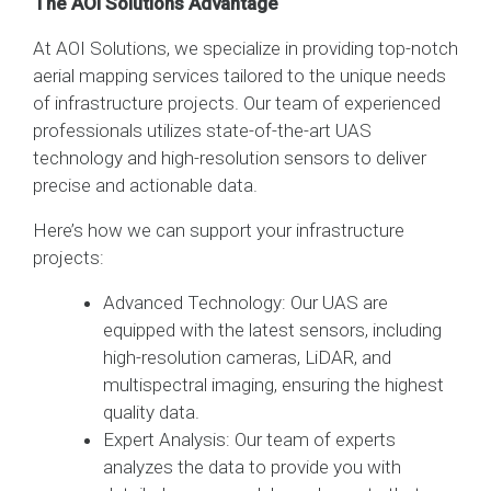
The AOI Solutions Advantage
At AOI Solutions, we specialize in providing top-notch
aerial mapping services tailored to the unique needs
of infrastructure projects. Our team of experienced
professionals utilizes state-of-the-art UAS
technology and high-resolution sensors to deliver
precise and actionable data.
Here’s how we can support your infrastructure
projects:
Advanced Technology: Our UAS are
equipped with the latest sensors, including
high-resolution cameras, LiDAR, and
multispectral imaging, ensuring the highest
quality data.
Expert Analysis: Our team of experts
analyzes the data to provide you with