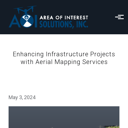
Skip to main content
Enhancing Infrastructure Projects
with Aerial Mapping Services
May 3, 2024