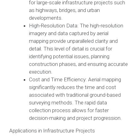
for large-scale infrastructure projects such
as highways, bridges, and urban
developments.
High-Resolution Data: The high-resolution
imagery and data captured by aerial
mapping provide unparalleled clarity and
detail. This level of detail is crucial for
identifying potential issues, planning
construction phases, and ensuring accurate
execution.
Cost and Time Efficiency: Aerial mapping
significantly reduces the time and cost
associated with traditional ground-based
surveying methods. The rapid data
collection process allows for faster
decision-making and project progression.
Applications in Infrastructure Projects