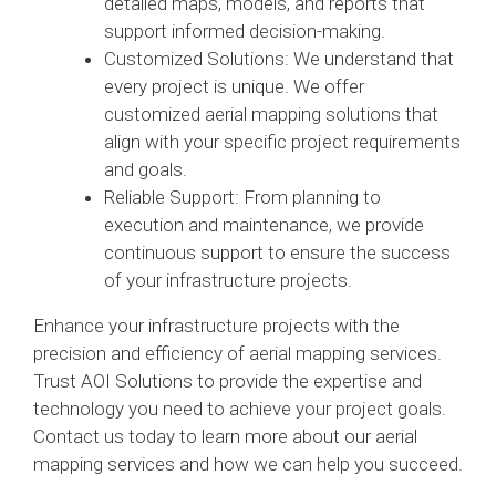
detailed maps, models, and reports that
support informed decision-making.
Customized Solutions: We understand that
every project is unique. We offer
customized aerial mapping solutions that
align with your specific project requirements
and goals.
Reliable Support: From planning to
execution and maintenance, we provide
continuous support to ensure the success
of your infrastructure projects.
Enhance your infrastructure projects with the
precision and efficiency of aerial mapping services.
Trust AOI Solutions to provide the expertise and
technology you need to achieve your project goals.
Contact us today to learn more about our aerial
mapping services and how we can help you succeed.