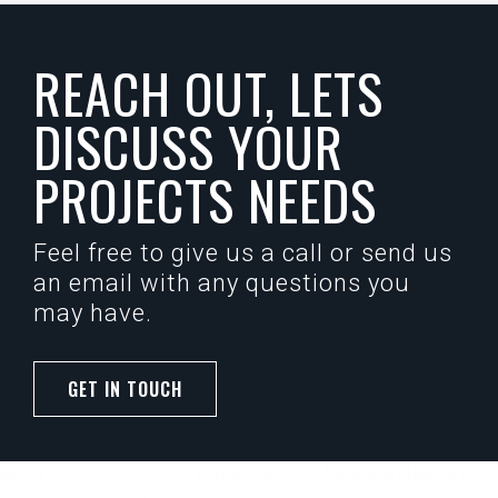
REACH OUT, LETS
DISCUSS YOUR
PROJECTS NEEDS
Feel free to give us a call or send us
an email with any questions you
may have.
GET IN TOUCH