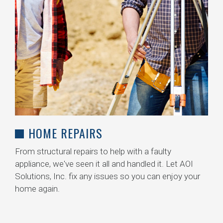
HOME REPAIRS
From structural repairs to help with a faulty
appliance, we've seen it all and handled it. Let AOI
Solutions, Inc. fix any issues so you can enjoy your
home again.