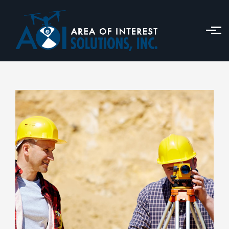
Skip to main content