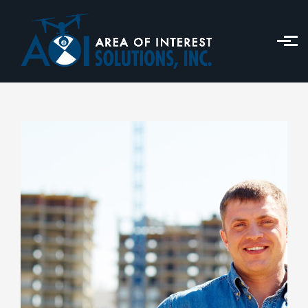
Skip to main content