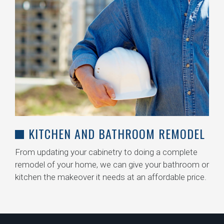
KITCHEN AND BATHROOM REMODEL
From updating your cabinetry to doing a complete
remodel of your home, we can give your bathroom or
kitchen the makeover it needs at an affordable price.