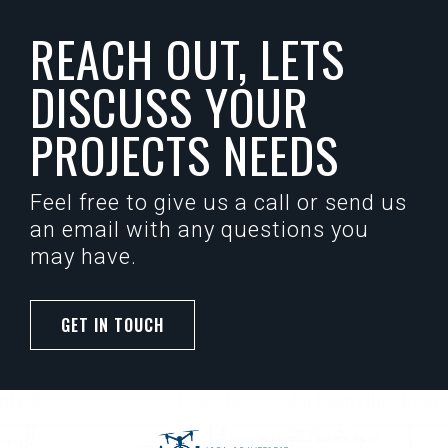
REACH OUT, LETS
DISCUSS YOUR
PROJECTS NEEDS
Feel free to give us a call or send us
an email with any questions you
may have.
GET IN TOUCH