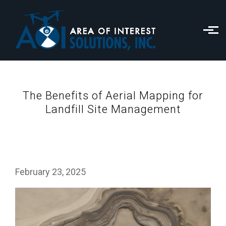
Skip to main content
The Benefits of Aerial Mapping for
Landfill Site Management
February 23, 2025