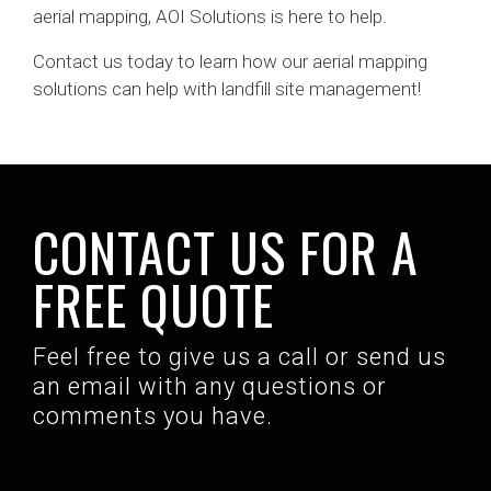
aerial mapping, AOI Solutions is here to help.
Contact us today to learn how our aerial mapping
solutions can help with landfill site management!
CONTACT US FOR A
FREE QUOTE
Feel free to give us a call or send us
an email with any questions or
comments you have.